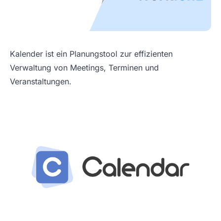
Kalender ist ein Planungstool zur effizienten
Verwaltung von Meetings, Terminen und
Veranstaltungen.