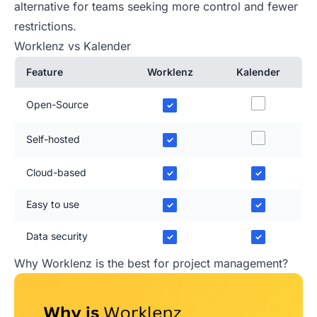
alternative for teams seeking more control and fewer
restrictions.
Worklenz vs Kalender
Feature
Worklenz
Kalender
Open-Source
✓
Self-hosted
✓
Cloud-based
✓
✓
Easy to use
✓
✓
Data security
✓
✓
Why Worklenz is the best for project management?