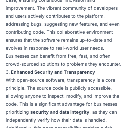
base, ensuring continuous innovation and
improvement. The vibrant community of developers
and users actively contributes to the platform,
addressing bugs, suggesting new features, and even
contributing code. This collaborative environment
ensures that the software remains up-to-date and
evolves in response to real-world user needs.
Businesses can benefit from free, fast, and often
crowd-sourced solutions to problems they encounter.
Enhanced Security and Transparency
With open-source software, transparency is a core
principle. The source code is publicly accessible,
allowing anyone to inspect, modify, and improve the
code. This is a significant advantage for businesses
prioritizing
security and data integrity
, as they can
independently verify how their data is handled.