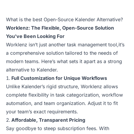
What is the best Open-Source Kalender Alternative?
Worklenz: The Flexible, Open-Source Solution
You've Been Looking For
Worklenz isn’t just another task management tool,it’s
a comprehensive solution tailored to the needs of
modern teams. Here’s what sets it apart as a strong
alternative to Kalender.
Full Customization for Unique Workflows
Unlike Kalender’s rigid structure, Worklenz allows
complete flexibility in task categorization, workflow
automation, and team organization. Adjust it to fit
your team’s exact requirements.
Affordable, Transparent Pricing
Say goodbye to steep subscription fees. With