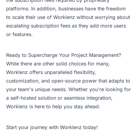
the subscription fees required by proprietary
platforms. In addition, businesses have the freedom
to scale their use of Worklenz without worrying about
escalating subscription fees as they add more users
or features.
Ready to Supercharge Your Project Management?
While there are other solid choices for many,
Worklenz offers unparalleled flexibility,
customization, and open-source power that adapts to
your team's unique needs. Whether you're looking for
a self-hosted solution or seamless integration,
Worklenz is here to help you stay ahead.
Start your journey with Worklenz today!