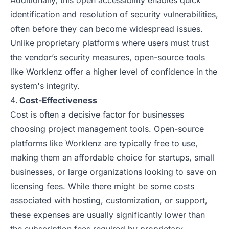
Additionally, this open accessibility enables quick
identification and resolution of security vulnerabilities,
often before they can become widespread issues.
Unlike proprietary platforms where users must trust
the vendor’s security measures, open-source tools
like Worklenz offer a higher level of confidence in the
system's integrity.
Cost-Effectiveness
Cost is often a decisive factor for businesses
choosing project management tools. Open-source
platforms like Worklenz are typically free to use,
making them an affordable choice for startups, small
businesses, or large organizations looking to save on
licensing fees. While there might be some costs
associated with hosting, customization, or support,
these expenses are usually significantly lower than