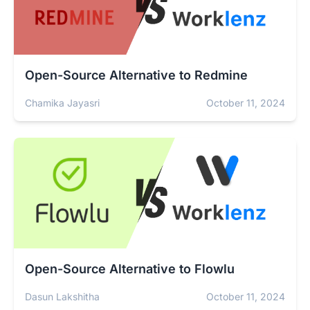
Open-Source Alternative to Redmine
Chamika Jayasri
October 11, 2024
Open-Source Alternative to Flowlu
Dasun Lakshitha
October 11, 2024