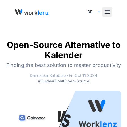
Select Language
Open-Source Alternative to
Kalender
Finding the best solution to master productivity
Danushka Katubulla
•
Fri Oct 11 2024
#Guide
#Tips
#Open-Source