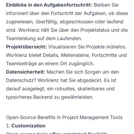
Einblicke in den Aufgabenfortschritt:
Bleiben Sie
informiert über den Fortschritt der Aufgaben, ob diese
zugewiesen, überfällig, abgeschlossen oder laufend
sind. Worklenz hält Sie über den Projektstatus und die
Teamleistung auf dem Laufenden.
Projektübersicht:
Visualisieren Sie Projekte mühelos.
Worklenz bietet Details, Meilensteine, Fortschritte und
Teambeiträge an einem Ort zugänglich.
Datensicherheit:
Machen Sie sich Sorgen um den
Datenschutz? Worklenz hat Sie abgedeckt. Es ist
darauf ausgelegt, ein robustes, skalierbares und
typsicheres Backend zu gewährleisten.
Open-Source Benefits in Project Management Tools
Customization