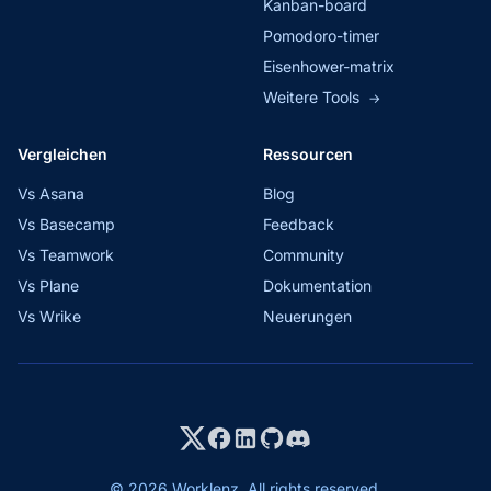
Kanban-board
Pomodoro-timer
Eisenhower-matrix
Weitere Tools
→
Vergleichen
Ressourcen
Vs Asana
Blog
Vs Basecamp
Feedback
Vs Teamwork
Community
Vs Plane
Dokumentation
Vs Wrike
Neuerungen
© 2026 Worklenz. All rights reserved.