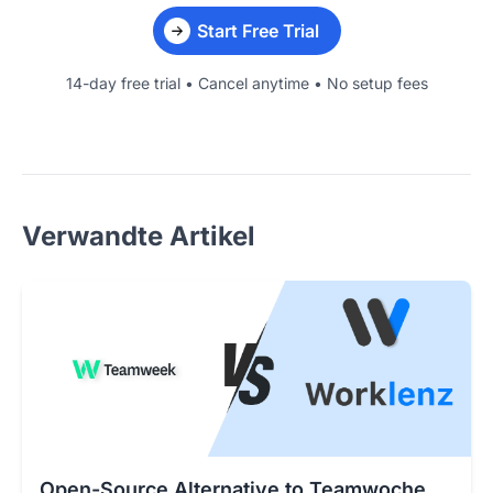
Start Free Trial
14-day free trial • Cancel anytime • No setup fees
Verwandte Artikel
Open-Source Alternative to Teamwoche