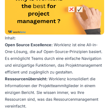
Inhalt:
Open Source Excellence:
Worklenz ist eine All-in-
One-Lösung, die auf Open-Source-Prinzipien basiert.
Es ermöglicht Teams durch eine einfache Navigation
und einzigartige Funktionen, das Projektmanagement
effizient und zugänglich zu gestalten.
Ressourcenübersicht:
Worklenz konsolidiert die
Informationen der Projektteammitglieder in einem
einzigen Bericht. Sie wissen immer, wo Ihre
Ressourcen sind, was das Ressourcenmanagement
vereinfacht.