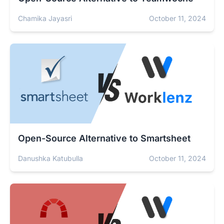
Chamika Jayasri
October 11, 2024
Open-Source Alternative to Smartsheet
Danushka Katubulla
October 11, 2024