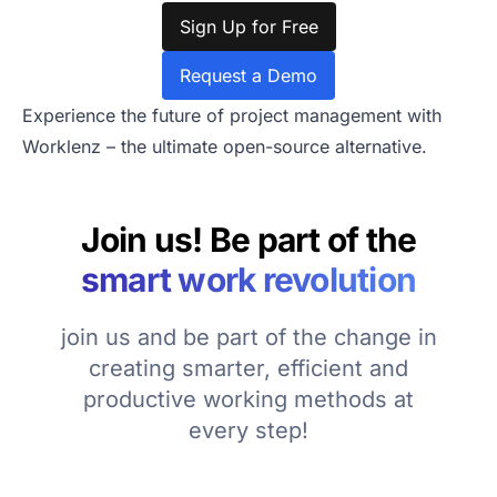
Sign Up for Free
Request a Demo
Experience the future of project management with
Worklenz – the ultimate open-source alternative.
Join us! Be part of the
smart work revolution
join us and be part of the change in
creating smarter, efficient and
productive working methods at
every step!