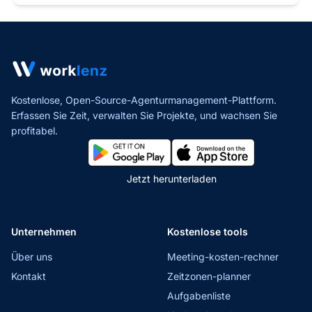
Kostenlose, Open-Source-Agenturmanagement-Plattform.
Erfassen Sie Zeit, verwalten Sie Projekte,
und wachsen Sie
profitabel.
Jetzt herunterladen
Unternehmen
Kostenlose tools
Über uns
Meeting-kosten-rechner
Kontakt
Zeitzonen-planner
Aufgabenliste