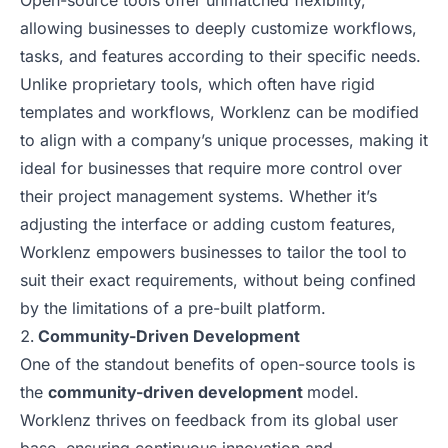
Open-source tools offer unmatched flexibility,
allowing businesses to deeply customize workflows,
tasks, and features according to their specific needs.
Unlike proprietary tools, which often have rigid
templates and workflows, Worklenz can be modified
to align with a company’s unique processes, making it
ideal for businesses that require more control over
their project management systems. Whether it’s
adjusting the interface or adding custom features,
Worklenz empowers businesses to tailor the tool to
suit their exact requirements, without being confined
by the limitations of a pre-built platform.
Community-Driven Development
One of the standout benefits of open-source tools is
the
community-driven development
model.
Worklenz thrives on feedback from its global user