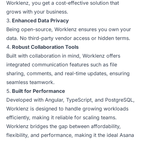
Worklenz, you get a cost-effective solution that
grows with your business.
Enhanced Data Privacy
Being open-source, Worklenz ensures you own your
data. No third-party vendor access or hidden terms.
Robust Collaboration Tools
Built with collaboration in mind, Worklenz offers
integrated communication features such as file
sharing, comments, and real-time updates, ensuring
seamless teamwork.
Built for Performance
Developed with Angular, TypeScript, and PostgreSQL,
Worklenz is designed to handle growing workloads
efficiently, making it reliable for scaling teams.
Worklenz bridges the gap between affordability,
flexibility, and performance, making it the ideal Asana