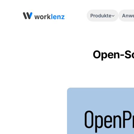
Produkte
Anwe
Open-Sou