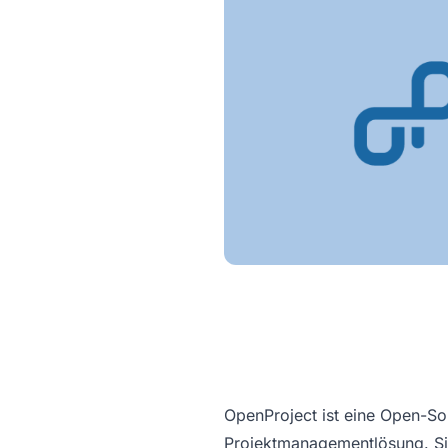
OpenProject ist eine Open-So
Projektmanagementlösung. Sie