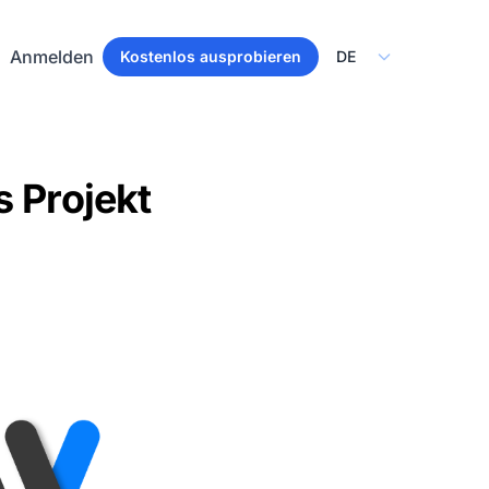
Select Language
Anmelden
Kostenlos ausprobieren
s Projekt