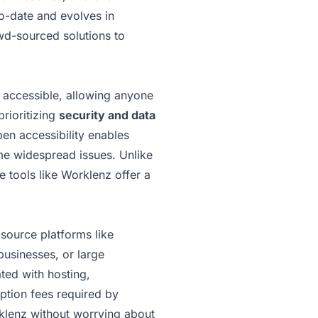
to-date and evolves in
owd-sourced solutions to
y accessible, allowing anyone
prioritizing
security and data
pen accessibility enables
ome widespread issues. Unlike
 tools like Worklenz offer a
source platforms like
businesses, or large
ted with hosting,
iption fees required by
rklenz without worrying about