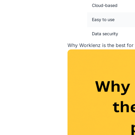
Cloud-based
Easy to use
Data security
Why Worklenz is the best fo