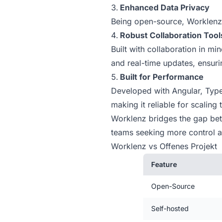
Enhanced Data Privacy
Being open-source, Worklenz 
Robust Collaboration Tool
Built with collaboration in m
and real-time updates, ensur
Built for Performance
Developed with Angular, Type
making it reliable for scaling
Worklenz bridges the gap betwe
teams seeking more control an
Worklenz vs Offenes Projekt
Feature
Open-Source
Self-hosted