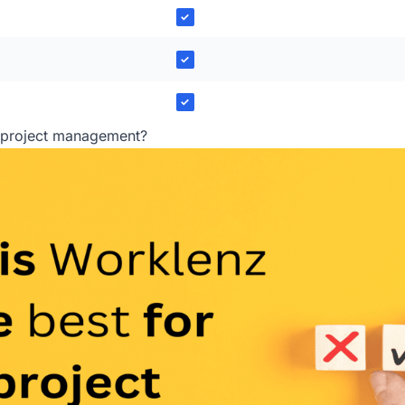
✓
✓
✓
r project management?