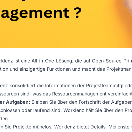
lenz ist eine All-in-One-Lösung, die auf Open-Source-Prinz
ion und einzigartige Funktionen und macht das Projektman
nz konsolidiert die Informationen der Projektteammitgliede
essourcen sind, was das Ressourcenmanagement vereinfacht
 der Aufgaben:
Bleiben Sie über den Fortschritt der Aufgabe
chlossen oder laufend sind. Worklenz hält Sie über den Pro
den.
en Sie Projekte mühelos. Worklenz bietet Details, Meilenstein