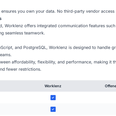
ensures you own your data. No third-party vendor access 
s
ind, Worklenz offers integrated communication features such
ing seamless teamwork.
Script, and PostgreSQL, Worklenz is designed to handle gr
 teams.
en affordability, flexibility, and performance, making it th
d fewer restrictions.
Worklenz
Offene
✓
✓