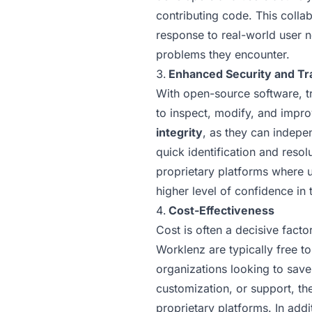
contributing code. This colla
response to real-world user n
problems they encounter.
Enhanced Security and T
With open-source software, tr
to inspect, modify, and impro
integrity
, as they can indepen
quick identification and resol
proprietary platforms where u
higher level of confidence in 
Cost-Effectiveness
Cost is often a decisive fact
Worklenz are typically free t
organizations looking to save
customization, or support, th
proprietary platforms. In add