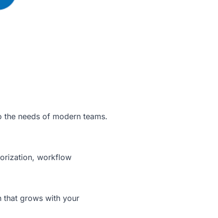
to the needs of modern teams.
gorization, workflow
n that grows with your