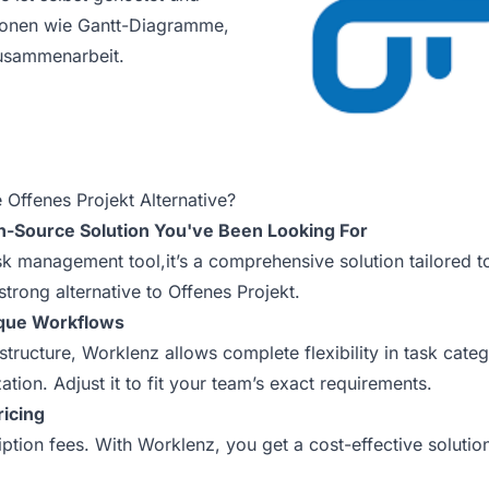
tionen wie Gantt-Diagramme,
sammenarbeit.
Offenes Projekt Alternative?
n-Source Solution You've Been Looking For
ask management tool,it’s a comprehensive solution tailored 
 strong alternative to Offenes Projekt.
ique Workflows
 structure, Worklenz allows complete flexibility in task cate
tion. Adjust it to fit your team’s exact requirements.
ricing
tion fees. With Worklenz, you get a cost-effective solutio