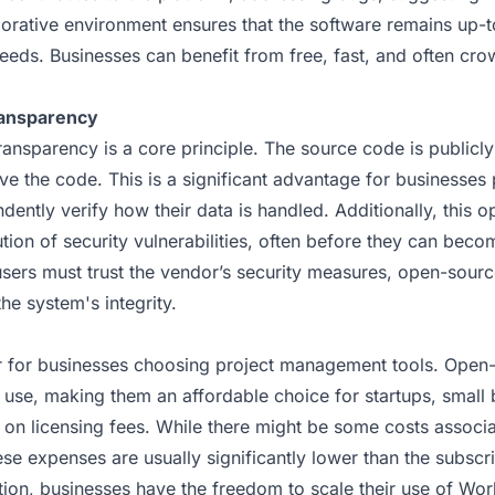
borative environment ensures that the software remains up-
eeds. Businesses can benefit from free, fast, and often cr
ransparency
ansparency is a core principle. The source code is publicl
ve the code. This is a significant advantage for businesses 
dently verify how their data is handled. Additionally, this o
ution of security vulnerabilities, often before they can bec
sers must trust the vendor’s security measures, open-source
the system's integrity.
or for businesses choosing project management tools. Open-
o use, making them an affordable choice for startups, small 
 on licensing fees. While there might be some costs associa
ese expenses are usually significantly lower than the subscr
ition, businesses have the freedom to scale their use of Wo