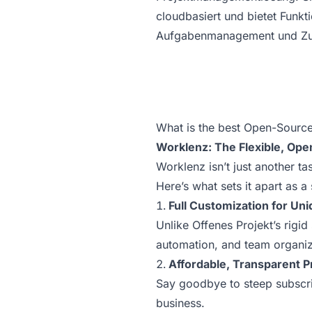
cloudbasiert und bietet Funk
Aufgabenmanagement und Zu
What is the best Open-Source 
Worklenz: The Flexible, Ope
Worklenz isn’t just another t
Here’s what sets it apart as a
Full Customization for Un
Unlike Offenes Projekt’s rigid
automation, and team organiza
Affordable, Transparent P
Say goodbye to steep subscrip
business.