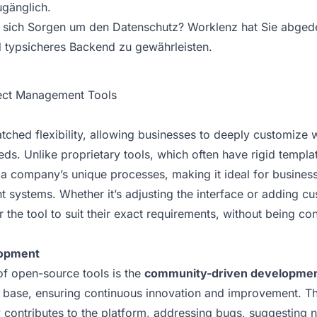
gänglich.
sich Sorgen um den Datenschutz? Worklenz hat Sie abgedec
d typsicheres Backend zu gewährleisten.
ject Management Tools
ched flexibility, allowing businesses to deeply customize 
eeds. Unlike proprietary tools, which often have rigid temp
 a company’s unique processes, making it ideal for business
 systems. Whether it’s adjusting the interface or adding c
the tool to suit their exact requirements, without being con
opment
of open-source tools is the
community-driven developme
r base, ensuring continuous innovation and improvement. T
 contributes to the platform, addressing bugs, suggesting 