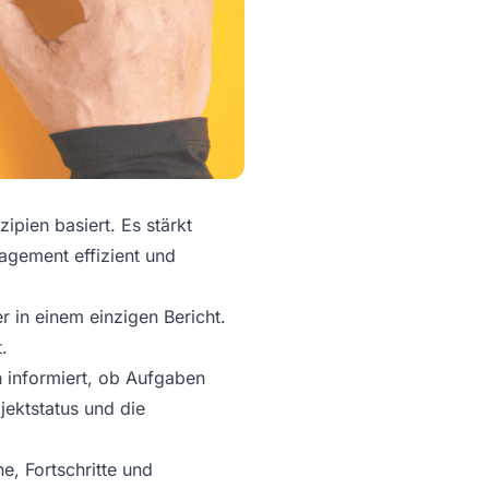
ipien basiert. Es stärkt
agement effizient und
r in einem einzigen Bericht.
.
n informiert, ob Aufgaben
jektstatus und die
e, Fortschritte und