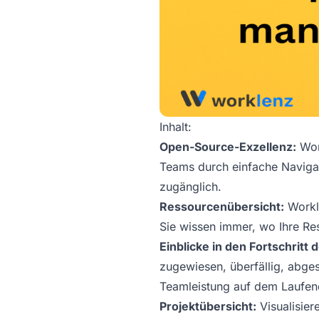
Inhalt:
Open-Source-Exzellenz:
Work
Teams durch einfache Navigat
zugänglich.
Ressourcenübersicht:
Workle
Sie wissen immer, wo Ihre R
Einblicke in den Fortschritt
zugewiesen, überfällig, abges
Teamleistung auf dem Laufen
Projektübersicht:
Visualisier