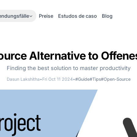
ndungsfälle
Preise
Estudos de caso
Blog
rce Alternative to Offene
Finding the best solution to master productivity
Dasun Lakshitha
•
Fri Oct 11 2024
•
#Guide
#Tips
#Open-Source