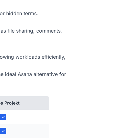
or hidden terms.
 as file sharing, comments,
owing workloads efficiently,
e ideal Asana alternative for
s Projekt
✓
✓