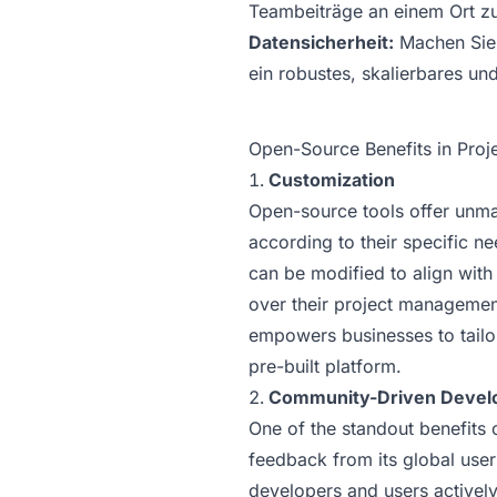
Teambeiträge an einem Ort zu
Datensicherheit:
Machen Sie 
ein robustes, skalierbares un
Open-Source Benefits in Pro
Customization
Open-source tools offer unmat
according to their specific n
can be modified to align with
over their project management
empowers businesses to tailor 
pre-built platform.
Community-Driven Devel
One of the standout benefits 
feedback from its global use
developers and users actively