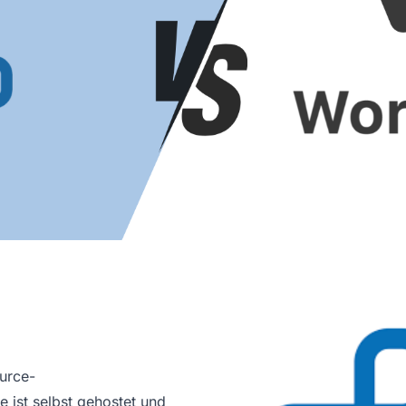
urce-
 ist selbst gehostet und