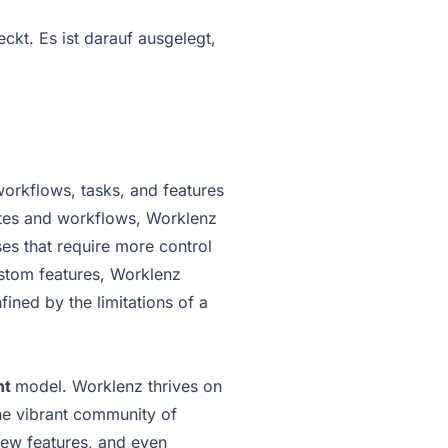
kt. Es ist darauf ausgelegt,
workflows, tasks, and features
lates and workflows, Worklenz
es that require more control
ustom features, Worklenz
fined by the limitations of a
nt
model. Worklenz thrives on
he vibrant community of
new features, and even