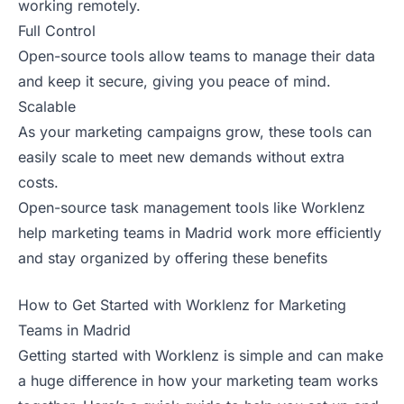
working remotely.
Full Control
Open-source tools allow teams to manage their data
and keep it secure, giving you peace of mind.
Scalable
As your marketing campaigns grow, these tools can
easily scale to meet new demands without extra
costs.
Open-source task management tools like Worklenz
help marketing teams in Madrid work more efficiently
and stay organized by offering these benefits
How to Get Started with Worklenz for Marketing
Teams in Madrid
Getting started with Worklenz is simple and can make
a huge difference in how your marketing team works