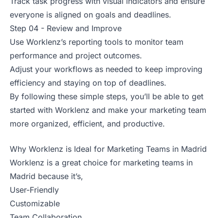
Track task progress with visual indicators and ensure
everyone is aligned on goals and deadlines.
Step 04 - Review and Improve
Use Worklenz’s reporting tools to monitor team
performance and project outcomes.
Adjust your workflows as needed to keep improving
efficiency and staying on top of deadlines.
By following these simple steps, you’ll be able to get
started with Worklenz and make your marketing team
more organized, efficient, and productive.
Why Worklenz is Ideal for Marketing Teams in Madrid
Worklenz is a great choice for marketing teams in
Madrid because it’s,
User-Friendly
Customizable
Team Collaboration