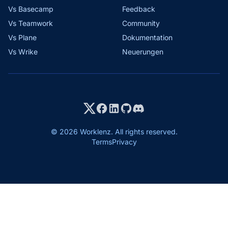
Vs Basecamp
Feedback
Vs Teamwork
Community
Vs Plane
Dokumentation
Vs Wrike
Neuerungen
© 2026 Worklenz. All rights reserved.
Terms
Privacy