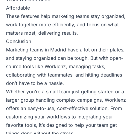
Affordable
These features help marketing teams stay organized,
work together more efficiently, and focus on what
matters most, delivering results.
Conclusion
Marketing teams in Madrid have a lot on their plates,
and staying organized can be tough. But with open-
source tools like Worklenz, managing tasks,
collaborating with teammates, and hitting deadlines
don’t have to be a hassle.
Whether you’re a small team just getting started or a
larger group handling complex campaigns, Worklenz
offers an easy-to-use, cost-effective solution. From
customizing your workflows to integrating your
favorite tools, it’s designed to help your team get
things done without the stress.