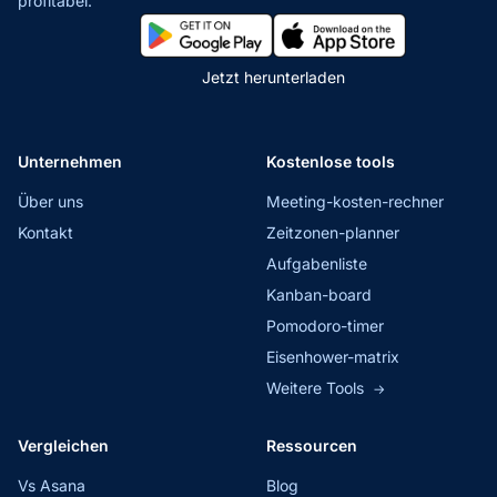
profitabel.
Jetzt herunterladen
Unternehmen
Kostenlose tools
Über uns
Meeting-kosten-rechner
Kontakt
Zeitzonen-planner
Aufgabenliste
Kanban-board
Pomodoro-timer
Eisenhower-matrix
Weitere Tools
→
Vergleichen
Ressourcen
Vs Asana
Blog