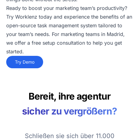
Ready to boost your marketing team’s productivity?
Try Worklenz today and experience the benefits of an
open-source task management system tailored to
your team’s needs. For marketing teams in Madrid,
we offer a free setup consultation to help you get
started.
Try Demo
Bereit, ihre agentur
sicher zu vergrößern?
Schließen sie sich über 11.000