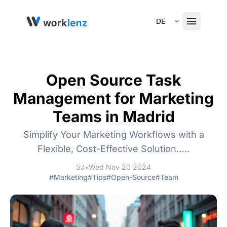
Select Language
Open Source Task
Management for Marketing
Teams in Madrid
Simplify Your Marketing Workflows with a
Flexible, Cost-Effective Solution…..
SJ
•
Wed Nov 20 2024
#Marketing
#Tips
#Open-Source
#Team