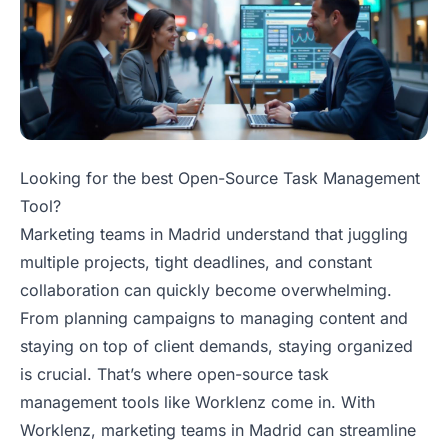
Looking for the best Open-Source Task Management
Tool?
Marketing teams in Madrid understand that juggling
multiple projects, tight deadlines, and constant
collaboration can quickly become overwhelming.
From planning campaigns to managing content and
staying on top of client demands, staying organized
is crucial. That’s where open-source task
management tools like Worklenz come in. With
Worklenz, marketing teams in Madrid can streamline