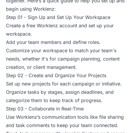
together. Here’s a quick guide to help you set up and
begin using Worklenz:
Step 01 - Sign Up and Set Up Your Workspace
Create a free Worklenz account and set up your
workspace.
Add your team members and define roles.
Customize your workspace to match your team's
needs, whether it's for campaign planning, content
creation, or client management.
Step 02 - Create and Organize Your Projects
Set up new projects for each campaign or initiative.
Organize tasks by stages, assign deadlines, and
categorize them to keep track of progress.
Step 03 - Collaborate in Real-Time
Use Worklenz’s communication tools like file sharing
and task comments to keep your team connected.