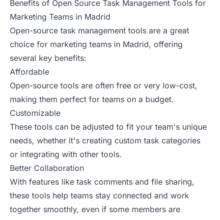
Benefits of Open Source Task Management Tools for
Marketing Teams in Madrid
Open-source task management tools are a great
choice for marketing teams in Madrid, offering
several key benefits:
Affordable
Open-source tools are often free or very low-cost,
making them perfect for teams on a budget.
Customizable
These tools can be adjusted to fit your team's unique
needs, whether it's creating custom task categories
or integrating with other tools.
Better Collaboration
With features like task comments and file sharing,
these tools help teams stay connected and work
together smoothly, even if some members are