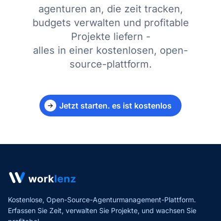
agenturen an, die zeit tracken,
budgets verwalten und profitable
Projekte liefern -
alles in einer kostenlosen, open-
source-plattform.
Jetzt starten. es ist kostenlos
Kostenlose, Open-Source-Agenturmanagement-Plattform.
Erfassen Sie Zeit, verwalten Sie Projekte,
und wachsen Sie