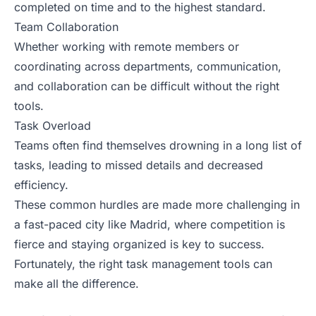
completed on time and to the highest standard.
Team Collaboration
Whether working with remote members or
coordinating across departments, communication,
and collaboration can be difficult without the right
tools.
Task Overload
Teams often find themselves drowning in a long list of
tasks, leading to missed details and decreased
efficiency.
These common hurdles are made more challenging in
a fast-paced city like Madrid, where competition is
fierce and staying organized is key to success.
Fortunately, the right task management tools can
make all the difference.