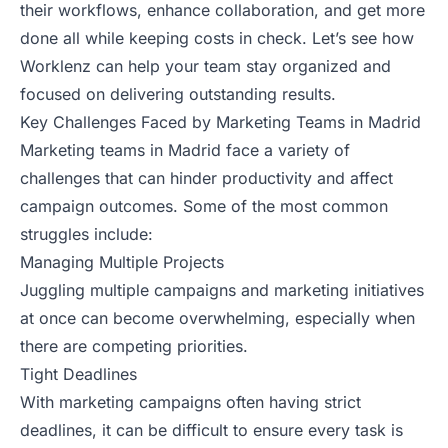
their workflows, enhance collaboration, and get more
done all while keeping costs in check. Let’s see how
Worklenz can help your team stay organized and
focused on delivering outstanding results.
Key Challenges Faced by Marketing Teams in Madrid
Marketing teams in Madrid face a variety of
challenges that can hinder productivity and affect
campaign outcomes. Some of the most common
struggles include:
Managing Multiple Projects
Juggling multiple campaigns and marketing initiatives
at once can become overwhelming, especially when
there are competing priorities.
Tight Deadlines
With marketing campaigns often having strict
deadlines, it can be difficult to ensure every task is