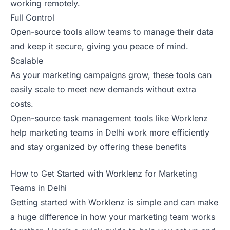
working remotely.
Full Control
Open-source tools allow teams to manage their data
and keep it secure, giving you peace of mind.
Scalable
As your marketing campaigns grow, these tools can
easily scale to meet new demands without extra
costs.
Open-source task management tools like Worklenz
help marketing teams in Delhi work more efficiently
and stay organized by offering these benefits
How to Get Started with Worklenz for Marketing
Teams in Delhi
Getting started with Worklenz is simple and can make
a huge difference in how your marketing team works