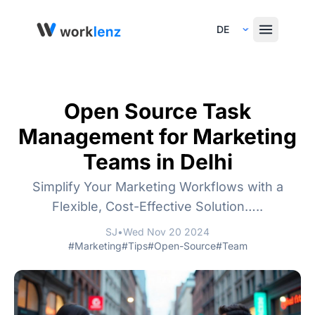
Select Language
Open Source Task
Management for Marketing
Teams in Delhi
Simplify Your Marketing Workflows with a
Flexible, Cost-Effective Solution…..
SJ
•
Wed Nov 20 2024
#Marketing
#Tips
#Open-Source
#Team