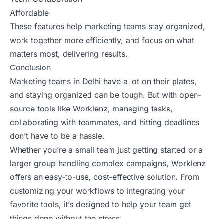
Affordable
These features help marketing teams stay organized,
work together more efficiently, and focus on what
matters most, delivering results.
Conclusion
Marketing teams in Delhi have a lot on their plates,
and staying organized can be tough. But with open-
source tools like Worklenz, managing tasks,
collaborating with teammates, and hitting deadlines
don’t have to be a hassle.
Whether you’re a small team just getting started or a
larger group handling complex campaigns, Worklenz
offers an easy-to-use, cost-effective solution. From
customizing your workflows to integrating your
favorite tools, it’s designed to help your team get
things done without the stress.