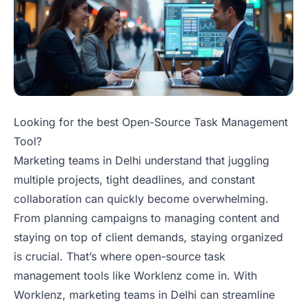
Looking for the best Open-Source Task Management
Tool?
Marketing teams in Delhi understand that juggling
multiple projects, tight deadlines, and constant
collaboration can quickly become overwhelming.
From planning campaigns to managing content and
staying on top of client demands, staying organized
is crucial. That’s where open-source task
management tools like Worklenz come in. With
Worklenz, marketing teams in Delhi can streamline