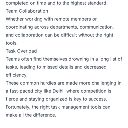
completed on time and to the highest standard.
Team Collaboration
Whether working with remote members or
coordinating across departments, communication,
and collaboration can be difficult without the right
tools.
Task Overload
Teams often find themselves drowning in a long list of
tasks, leading to missed details and decreased
efficiency.
These common hurdles are made more challenging in
a fast-paced city like Delhi, where competition is
fierce and staying organized is key to success.
Fortunately, the right task management tools can
make all the difference.