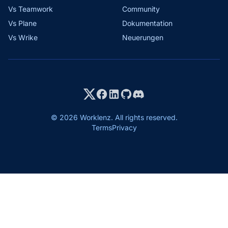
Vs Teamwork
Community
Vs Plane
Dokumentation
Vs Wrike
Neuerungen
© 2026 Worklenz. All rights reserved.
Terms
Privacy