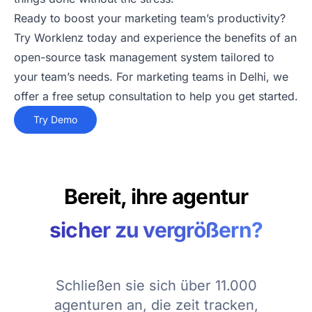
Ready to boost your marketing team’s productivity?
Try Worklenz today and experience the benefits of an
open-source task management system tailored to
your team’s needs. For marketing teams in Delhi, we
offer a free setup consultation to help you get started.
Try Demo
Bereit, ihre agentur
sicher zu vergrößern?
Schließen sie sich über 11.000
agenturen an, die zeit tracken,