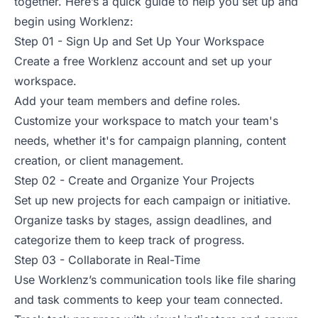
together. Here’s a quick guide to help you set up and
begin using Worklenz:
Step 01 - Sign Up and Set Up Your Workspace
Create a free Worklenz account and set up your
workspace.
Add your team members and define roles.
Customize your workspace to match your team's
needs, whether it's for campaign planning, content
creation, or client management.
Step 02 - Create and Organize Your Projects
Set up new projects for each campaign or initiative.
Organize tasks by stages, assign deadlines, and
categorize them to keep track of progress.
Step 03 - Collaborate in Real-Time
Use Worklenz’s communication tools like file sharing
and task comments to keep your team connected.