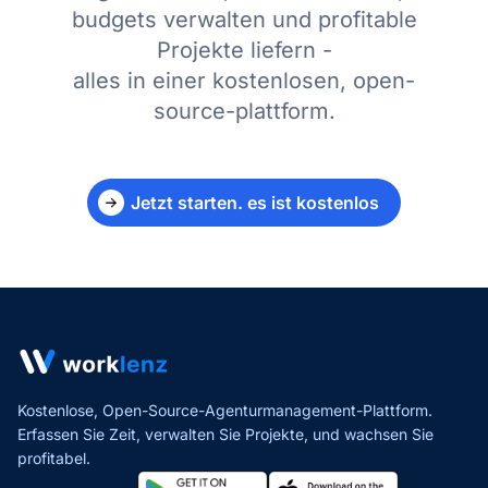
budgets verwalten und profitable
Projekte liefern -
alles in einer kostenlosen, open-
source-plattform.
Jetzt starten. es ist kostenlos
Kostenlose, Open-Source-Agenturmanagement-Plattform.
Erfassen Sie Zeit, verwalten Sie Projekte,
und wachsen Sie
profitabel.