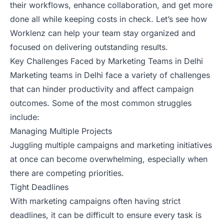
their workflows, enhance collaboration, and get more
done all while keeping costs in check. Let’s see how
Worklenz can help your team stay organized and
focused on delivering outstanding results.
Key Challenges Faced by Marketing Teams in Delhi
Marketing teams in Delhi face a variety of challenges
that can hinder productivity and affect campaign
outcomes. Some of the most common struggles
include:
Managing Multiple Projects
Juggling multiple campaigns and marketing initiatives
at once can become overwhelming, especially when
there are competing priorities.
Tight Deadlines
With marketing campaigns often having strict
deadlines, it can be difficult to ensure every task is