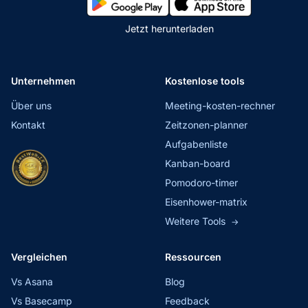
Jetzt herunterladen
Unternehmen
Kostenlose tools
Über uns
Meeting-kosten-rechner
Kontakt
Zeitzonen-planner
Aufgabenliste
Kanban-board
Pomodoro-timer
Eisenhower-matrix
Weitere Tools
→
Vergleichen
Ressourcen
Vs Asana
Blog
Vs Basecamp
Feedback