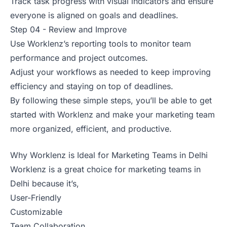
Track task progress with visual indicators and ensure
everyone is aligned on goals and deadlines.
Step 04 - Review and Improve
Use Worklenz’s reporting tools to monitor team
performance and project outcomes.
Adjust your workflows as needed to keep improving
efficiency and staying on top of deadlines.
By following these simple steps, you’ll be able to get
started with Worklenz and make your marketing team
more organized, efficient, and productive.
Why Worklenz is Ideal for Marketing Teams in Delhi
Worklenz is a great choice for marketing teams in
Delhi because it’s,
User-Friendly
Customizable
Team Collaboration