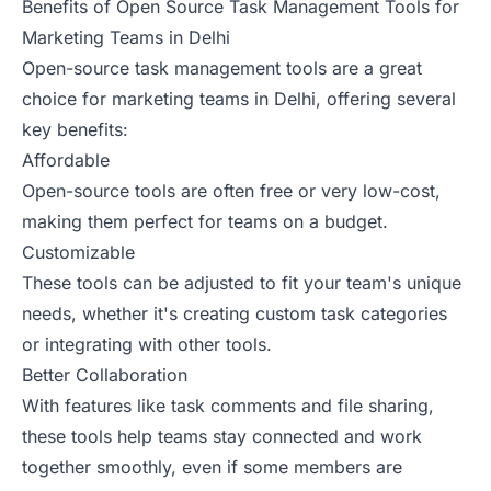
Benefits of Open Source Task Management Tools for
Marketing Teams in Delhi
Open-source task management tools are a great
choice for marketing teams in Delhi, offering several
key benefits:
Affordable
Open-source tools are often free or very low-cost,
making them perfect for teams on a budget.
Customizable
These tools can be adjusted to fit your team's unique
needs, whether it's creating custom task categories
or integrating with other tools.
Better Collaboration
With features like task comments and file sharing,
these tools help teams stay connected and work
together smoothly, even if some members are