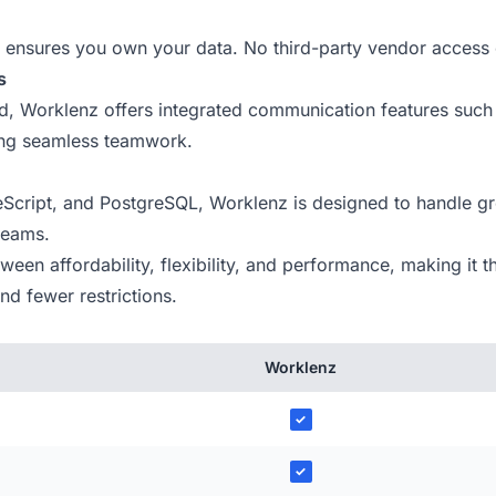
ensures you own your data. No third-party vendor access 
s
ind, Worklenz offers integrated communication features such
ing seamless teamwork.
Script, and PostgreSQL, Worklenz is designed to handle gr
 teams.
en affordability, flexibility, and performance, making it th
d fewer restrictions.
Worklenz
✓
✓