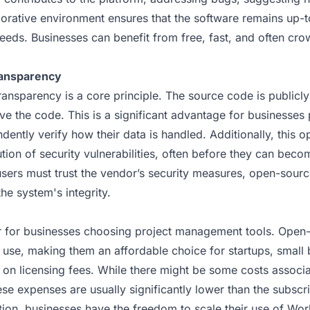
borative environment ensures that the software remains up-
eeds. Businesses can benefit from free, fast, and often cr
ransparency
ansparency is a core principle. The source code is publicl
ve the code. This is a significant advantage for businesses 
dently verify how their data is handled. Additionally, this o
ution of security vulnerabilities, often before they can bec
sers must trust the vendor’s security measures, open-source
the system's integrity.
or for businesses choosing project management tools. Open-
o use, making them an affordable choice for startups, small 
 on licensing fees. While there might be some costs associa
ese expenses are usually significantly lower than the subscr
ition, businesses have the freedom to scale their use of Wo