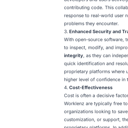
contributing code. This colla
response to real-world user n
problems they encounter.
Enhanced Security and T
With open-source software, tr
to inspect, modify, and impro
integrity
, as they can indepen
quick identification and resol
proprietary platforms where u
higher level of confidence in 
Cost-Effectiveness
Cost is often a decisive fact
Worklenz are typically free t
organizations looking to save
customization, or support, th
proprietary platforms. In add