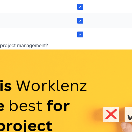
✓
✓
✓
r project management?