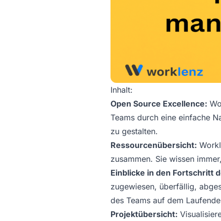
Inhalt:
Open Source Excellence:
Wor
Teams durch eine einfache Na
zu gestalten.
Ressourcenübersicht:
Workle
zusammen. Sie wissen immer,
Einblicke in den Fortschritt
zugewiesen, überfällig, abges
des Teams auf dem Laufende
Projektübersicht:
Visualisier