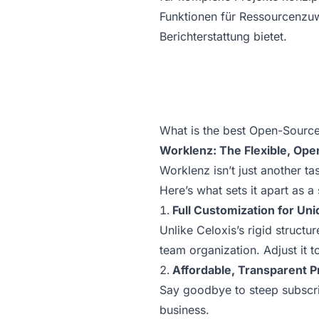
Funktionen für Ressourcenzu
Berichterstattung bietet.
What is the best Open-Source
Worklenz: The Flexible, Ope
Worklenz isn’t just another t
Here’s what sets it apart as a 
Full Customization for Un
Unlike Celoxis’s rigid structu
team organization. Adjust it t
Affordable, Transparent P
Say goodbye to steep subscrip
business.