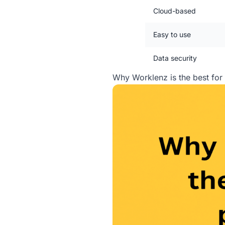
Cloud-based
Easy to use
Data security
Why Worklenz is the best fo