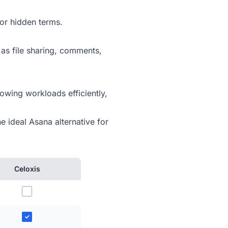
or hidden terms.
 as file sharing, comments,
owing workloads efficiently,
e ideal Asana alternative for
Celoxis
✓