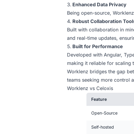
Enhanced Data Privacy
Being open-source, Worklenz 
Robust Collaboration Tool
Built with collaboration in m
and real-time updates, ensur
Built for Performance
Developed with Angular, Type
making it reliable for scaling
Worklenz bridges the gap betwe
teams seeking more control an
Worklenz vs Celoxis
Feature
Open-Source
Self-hosted