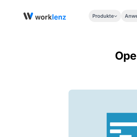
Produkte
Anwe
Open