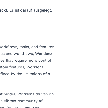
kt. Es ist darauf ausgelegt,
workflows, tasks, and features
lates and workflows, Worklenz
es that require more control
ustom features, Worklenz
fined by the limitations of a
nt
model. Worklenz thrives on
he vibrant community of
new features, and even