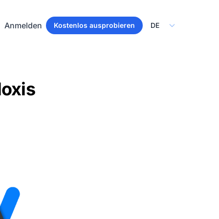
Select Language
Anmelden
Kostenlos ausprobieren
loxis