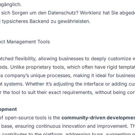
gänglich.
sich Sorgen um den Datenschutz? Worklenz hat Sie abgedec
d typsicheres Backend zu gewährleisten.
ject Management Tools
ched flexibility, allowing businesses to deeply customize 
eeds. Unlike proprietary tools, which often have rigid temp
 a company’s unique processes, making it ideal for business
 systems. Whether it’s adjusting the interface or adding c
the tool to suit their exact requirements, without being con
opment
of open-source tools is the
community-driven developme
r base, ensuring continuous innovation and improvement. T
 contributes to the platform, addressing bugs, suggesting 