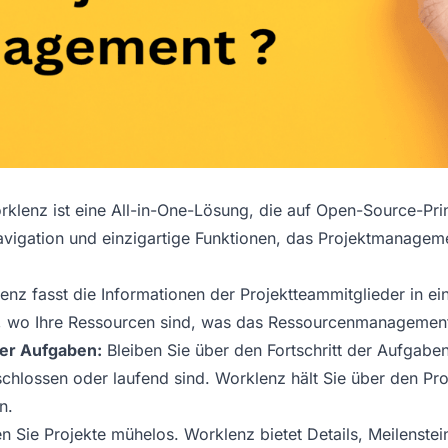
klenz ist eine All-in-One-Lösung, die auf Open-Source-Prin
vigation und einzigartige Funktionen, das Projektmanageme
nz fasst die Informationen der Projektteammitglieder in ei
 wo Ihre Ressourcen sind, was das Ressourcenmanagement 
 der Aufgaben:
Bleiben Sie über den Fortschritt der Aufgaben
chlossen oder laufend sind. Worklenz hält Sie über den Pro
n.
en Sie Projekte mühelos. Worklenz bietet Details, Meilenstein