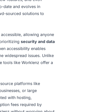
to-date and evolves in
owd-sourced solutions to
y accessible, allowing anyone
prioritizing
security and data
pen accessibility enables
ome widespread issues. Unlike
 tools like Worklenz offer a
source platforms like
businesses, or large
ted with hosting,
iption fees required by
rklenz without worrying about