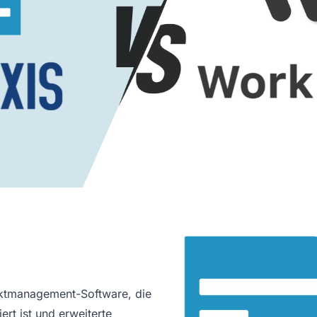
jektmanagement-Software, die
ert ist und erweiterte