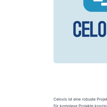
Celoxis ist eine robuste Pro
für komplexe Projekte konzipi