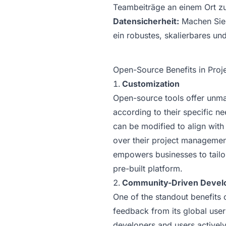
Teambeiträge an einem Ort zu
Datensicherheit:
Machen Sie 
ein robustes, skalierbares un
Open-Source Benefits in Pro
Customization
Open-source tools offer unmat
according to their specific n
can be modified to align with
over their project management
empowers businesses to tailor 
pre-built platform.
Community-Driven Devel
One of the standout benefits 
feedback from its global use
developers and users actively