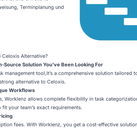
weisung, Terminplanung und
 Celoxis Alternative?
n-Source Solution You've Been Looking For
ask management tool,it’s a comprehensive solution tailored 
strong alternative to Celoxis.
ique Workflows
re, Worklenz allows complete flexibility in task categorizat
o fit your team’s exact requirements.
ricing
tion fees. With Worklenz, you get a cost-effective solutio