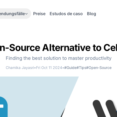
ndungsfälle
Preise
Estudos de caso
Blog
-Source Alternative to Ce
Finding the best solution to master productivity
Chamika Jayasri
•
Fri Oct 11 2024
•
#Guide
#Tips
#Open-Source