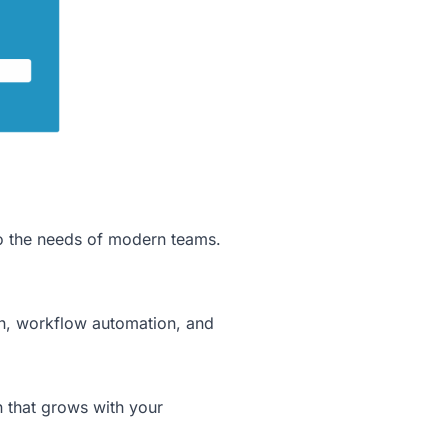
to the needs of modern teams.
ion, workflow automation, and
n that grows with your