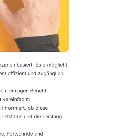
zipien basiert. Es ermöglicht
nt effizient und zugänglich
nem einzigen Bericht
vereinfacht.
 informiert, ob diese
jektstatus und die Leistung
e, Fortschritte und