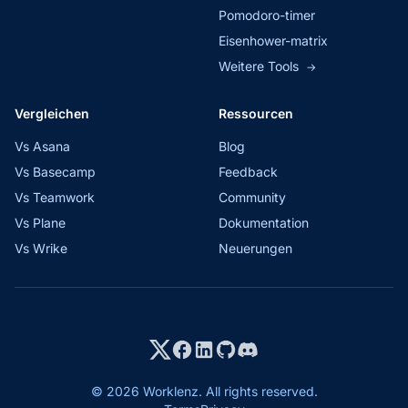
Pomodoro-timer
Eisenhower-matrix
Weitere Tools
→
Vergleichen
Ressourcen
Vs Asana
Blog
Vs Basecamp
Feedback
Vs Teamwork
Community
Vs Plane
Dokumentation
Vs Wrike
Neuerungen
© 2026 Worklenz. All rights reserved.