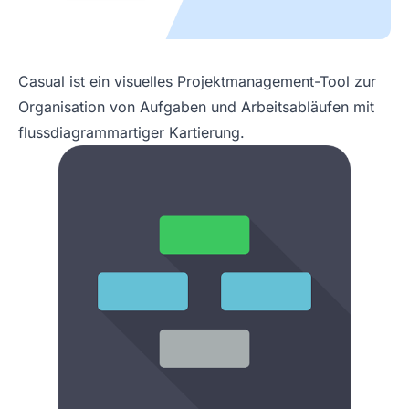
Casual ist ein visuelles Projektmanagement-Tool zur
Organisation von Aufgaben und Arbeitsabläufen mit
flussdiagrammartiger Kartierung.