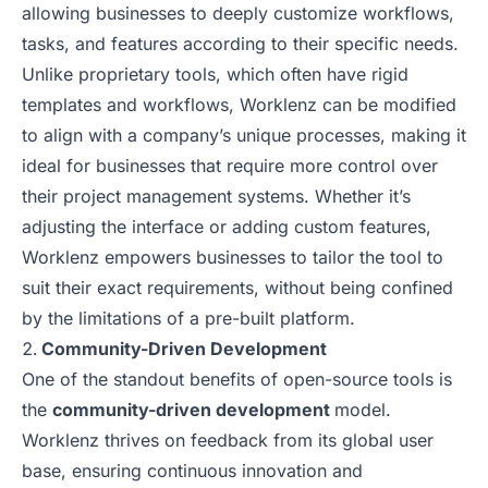
allowing businesses to deeply customize workflows,
tasks, and features according to their specific needs.
Unlike proprietary tools, which often have rigid
templates and workflows, Worklenz can be modified
to align with a company’s unique processes, making it
ideal for businesses that require more control over
their project management systems. Whether it’s
adjusting the interface or adding custom features,
Worklenz empowers businesses to tailor the tool to
suit their exact requirements, without being confined
by the limitations of a pre-built platform.
Community-Driven Development
One of the standout benefits of open-source tools is
the
community-driven development
model.
Worklenz thrives on feedback from its global user
base, ensuring continuous innovation and