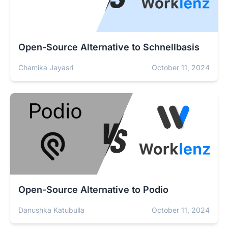
Open-Source Alternative to Schnellbasis
Chamika Jayasri
October 11, 2024
Open-Source Alternative to Podio
Danushka Katubulla
October 11, 2024