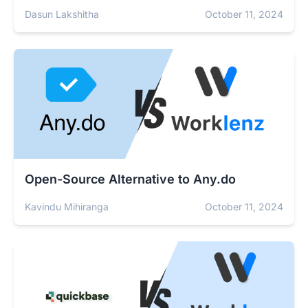
Dasun Lakshitha
October 11, 2024
Open-Source Alternative to Any.do
Kavindu Mihiranga
October 11, 2024