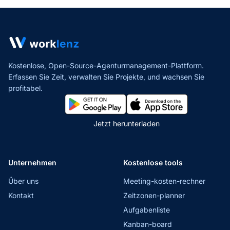
Kostenlose, Open-Source-Agenturmanagement-Plattform.
Erfassen Sie Zeit, verwalten Sie Projekte,
und wachsen Sie
profitabel.
Jetzt herunterladen
Unternehmen
Kostenlose tools
Über uns
Meeting-kosten-rechner
Kontakt
Zeitzonen-planner
Aufgabenliste
Kanban-board