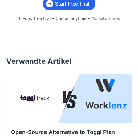
Start Free Trial
14-day free trial • Cancel anytime • No setup fees
Verwandte Artikel
Open-Source Alternative to Toggl Plan