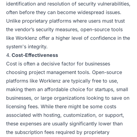
identification and resolution of security vulnerabilities,
often before they can become widespread issues.
Unlike proprietary platforms where users must trust
the vendor’s security measures, open-source tools
like Worklenz offer a higher level of confidence in the
system's integrity.
Cost-Effectiveness
Cost is often a decisive factor for businesses
choosing project management tools. Open-source
platforms like Worklenz are typically free to use,
making them an affordable choice for startups, small
businesses, or large organizations looking to save on
licensing fees. While there might be some costs
associated with hosting, customization, or support,
these expenses are usually significantly lower than
the subscription fees required by proprietary