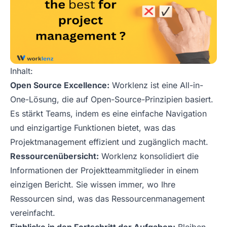
Inhalt:
Open Source Excellence:
Worklenz ist eine All-in-
One-Lösung, die auf Open-Source-Prinzipien basiert.
Es stärkt Teams, indem es eine einfache Navigation
und einzigartige Funktionen bietet, was das
Projektmanagement effizient und zugänglich macht.
Ressourcenübersicht:
Worklenz konsolidiert die
Informationen der Projektteammitglieder in einem
einzigen Bericht. Sie wissen immer, wo Ihre
Ressourcen sind, was das Ressourcenmanagement
vereinfacht.