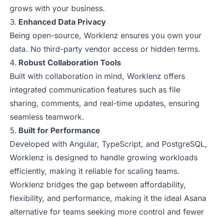
grows with your business.
Enhanced Data Privacy
Being open-source, Worklenz ensures you own your
data. No third-party vendor access or hidden terms.
Robust Collaboration Tools
Built with collaboration in mind, Worklenz offers
integrated communication features such as file
sharing, comments, and real-time updates, ensuring
seamless teamwork.
Built for Performance
Developed with Angular, TypeScript, and PostgreSQL,
Worklenz is designed to handle growing workloads
efficiently, making it reliable for scaling teams.
Worklenz bridges the gap between affordability,
flexibility, and performance, making it the ideal Asana
alternative for teams seeking more control and fewer