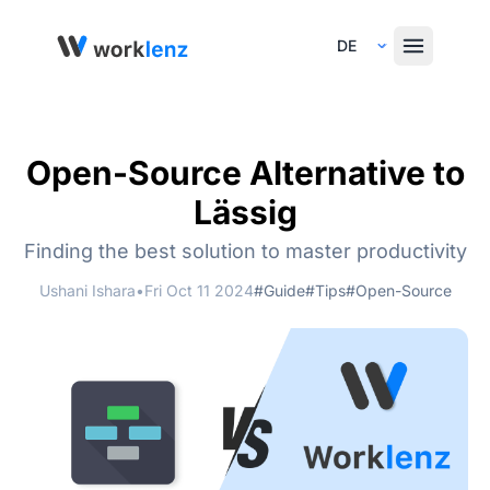
Select Language
Open-Source Alternative to
Lässig
Finding the best solution to master productivity
Ushani Ishara
•
Fri Oct 11 2024
#Guide
#Tips
#Open-Source