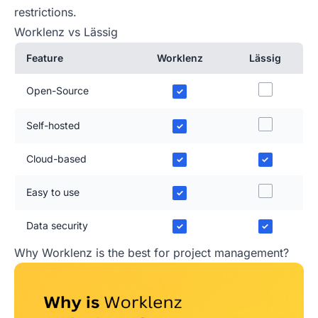
restrictions.
Worklenz vs Lässig
Feature
Worklenz
Lässig
Open-Source
✓
Self-hosted
✓
Cloud-based
✓
✓
Easy to use
✓
Data security
✓
✓
Why Worklenz is the best for project management?