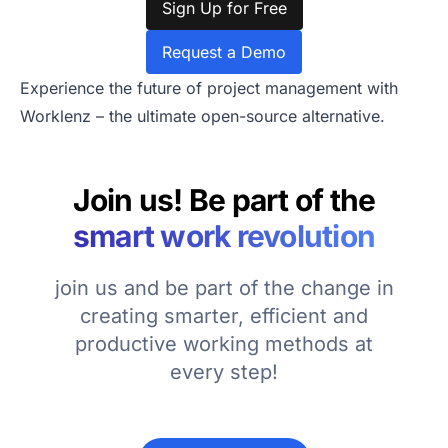
Sign Up for Free
Request a Demo
Experience the future of project management with
Worklenz – the ultimate open-source alternative.
Join us! Be part of the
smart work revolution
join us and be part of the change in
creating smarter, efficient and
productive working methods at
every step!