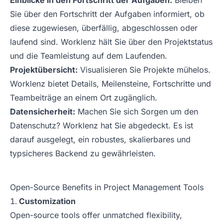
Einblicke in den Fortschritt der Aufgaben:
Bleiben
Sie über den Fortschritt der Aufgaben informiert, ob
diese zugewiesen, überfällig, abgeschlossen oder
laufend sind. Worklenz hält Sie über den Projektstatus
und die Teamleistung auf dem Laufenden.
Projektübersicht:
Visualisieren Sie Projekte mühelos.
Worklenz bietet Details, Meilensteine, Fortschritte und
Teambeiträge an einem Ort zugänglich.
Datensicherheit:
Machen Sie sich Sorgen um den
Datenschutz? Worklenz hat Sie abgedeckt. Es ist
darauf ausgelegt, ein robustes, skalierbares und
typsicheres Backend zu gewährleisten.
Open-Source Benefits in Project Management Tools
Customization
Open-source tools offer unmatched flexibility,