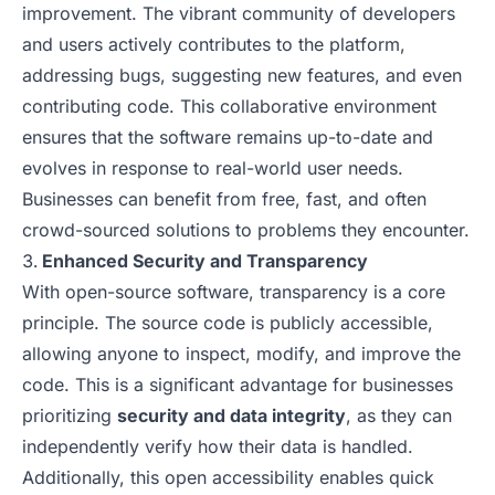
improvement. The vibrant community of developers
and users actively contributes to the platform,
addressing bugs, suggesting new features, and even
contributing code. This collaborative environment
ensures that the software remains up-to-date and
evolves in response to real-world user needs.
Businesses can benefit from free, fast, and often
crowd-sourced solutions to problems they encounter.
Enhanced Security and Transparency
With open-source software, transparency is a core
principle. The source code is publicly accessible,
allowing anyone to inspect, modify, and improve the
code. This is a significant advantage for businesses
prioritizing
security and data integrity
, as they can
independently verify how their data is handled.
Additionally, this open accessibility enables quick