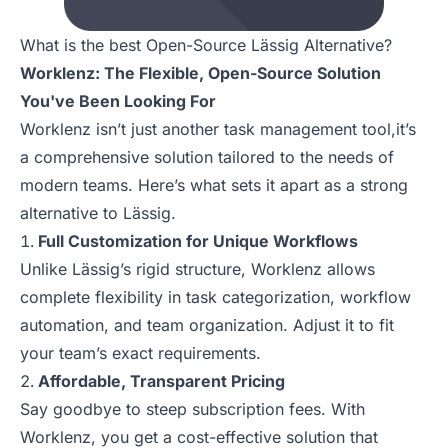
What is the best Open-Source Lässig Alternative?
Worklenz: The Flexible, Open-Source Solution
You've Been Looking For
Worklenz isn’t just another task management tool,it’s
a comprehensive solution tailored to the needs of
modern teams. Here’s what sets it apart as a strong
alternative to Lässig.
Full Customization for Unique Workflows
Unlike Lässig’s rigid structure, Worklenz allows
complete flexibility in task categorization, workflow
automation, and team organization. Adjust it to fit
your team’s exact requirements.
Affordable, Transparent Pricing
Say goodbye to steep subscription fees. With
Worklenz, you get a cost-effective solution that