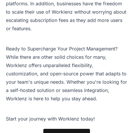
platforms. In addition, businesses have the freedom
to scale their use of Worklenz without worrying about
escalating subscription fees as they add more users
or features.
Ready to Supercharge Your Project Management?
While there are other solid choices for many,
Worklenz offers unparalleled flexibility,
customization, and open-source power that adapts to
your team's unique needs. Whether you're looking for
a self-hosted solution or seamless integration,
Worklenz is here to help you stay ahead.
Start your journey with Worklenz today!