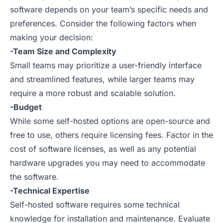
software depends on your team’s specific needs and
preferences. Consider the following factors when
making your decision:
-Team Size and Complexity
Small teams may prioritize a user-friendly interface
and streamlined features, while larger teams may
require a more robust and scalable solution.
-Budget
While some self-hosted options are open-source and
free to use, others require licensing fees. Factor in the
cost of software licenses, as well as any potential
hardware upgrades you may need to accommodate
the software.
-Technical Expertise
Self-hosted software requires some technical
knowledge for installation and maintenance. Evaluate