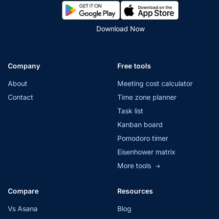
Download Now
Company
Free tools
About
Meeting cost calculator
Contact
Time zone planner
Task list
Kanban board
Pomodoro timer
Eisenhower matrix
More tools
→
Compare
Resources
Vs Asana
Blog