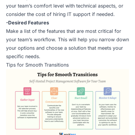
your team’s comfort level with technical aspects, or
consider the cost of hiring IT support if needed.
-Desired Features
Make a list of the features that are most critical for
your team’s workflow. This will help you narrow down
your options and choose a solution that meets your
specific needs.
Tips for Smooth Transitions