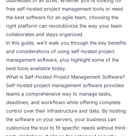
businesses of all sizes. Whether you’re looking for
free self-hosted project management tools or need
the best software for an agile team, choosing the
right platform can revolutionize the way your team
collaborates and stays organized.
In this guide, we’ll walk you through the key benefits
and considerations of using self-hosted project
management software, plus highlight some of the
best tools available today.
What is Self-Hosted Project Management Software?
Self-hosted project management software provides
teams a comprehensive way to manage tasks,
deadlines, and workflows while offering complete
control over their infrastructure and data. By hosting
the software on your servers, your business can
customize the tool to fit specific needs without third-