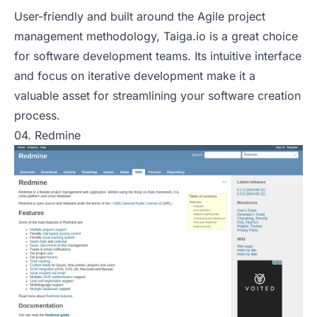
User-friendly and built around the Agile project
management methodology, Taiga.io is a great choice
for software development teams. Its intuitive interface
and focus on iterative development make it a
valuable asset for streamlining your software creation
process.
04. Redmine