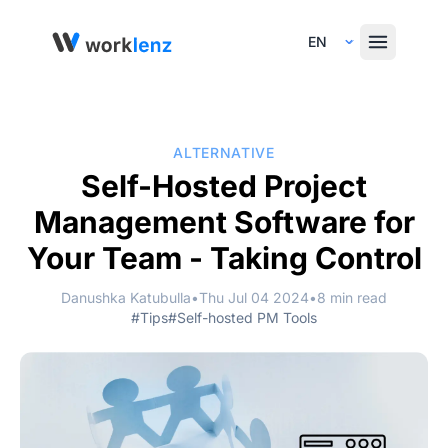
Select Language
ALTERNATIVE
Self-Hosted Project
Management Software for
Your Team - Taking Control
Danushka Katubulla
•
Thu Jul 04 2024
•
8 min read
#Tips
#Self-hosted PM Tools