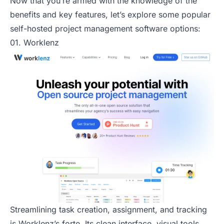
Now that you’re armed with the knowledge of the
benefits and key features, let’s explore some popular
self-hosted project management software options:
01. Worklenz
Streamlining task creation, assignment, and tracking
is Worklenz’s forte. Its clean interface, visual tools