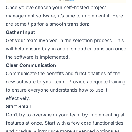
Once you’ve chosen your self-hosted project
management software, it’s time to implement it. Here
are some tips for a smooth transition:
Gather Input
Get your team involved in the selection process. This
will help ensure buy-in and a smoother transition once
the software is implemented.
Clear Communication
Communicate the benefits and functionalities of the
new software to your team. Provide adequate training
to ensure everyone understands how to use it
effectively.
Start Small
Don’t try to overwhelm your team by implementing all
features at once. Start with a few core functionalities
and gradually introduce more advanced options as