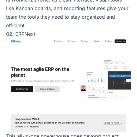
like Kanban boards, and reporting features give your
team the tools they need to stay organized and
efficient.
02. ERPNext
This all-in-one powerhouse goes beyond project