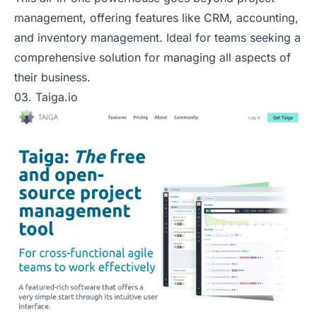
management, offering features like CRM, accounting,
and inventory management. Ideal for teams seeking a
comprehensive solution for managing all aspects of
their business.
03. Taiga.io