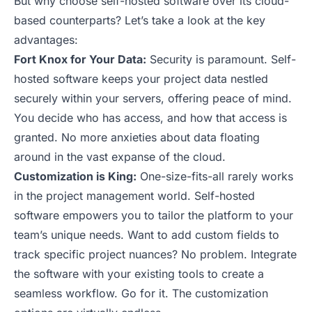
But why choose self-hosted software over its cloud-
based counterparts? Let’s take a look at the key
advantages:
Fort Knox for Your Data:
Security is paramount. Self-
hosted software keeps your project data nestled
securely within your servers, offering peace of mind.
You decide who has access, and how that access is
granted. No more anxieties about data floating
around in the vast expanse of the cloud.
Customization is King:
One-size-fits-all rarely works
in the project management world. Self-hosted
software empowers you to tailor the platform to your
team’s unique needs. Want to add custom fields to
track specific project nuances? No problem. Integrate
the software with your existing tools to create a
seamless workflow. Go for it. The customization