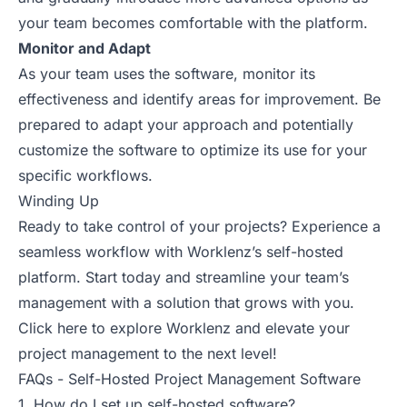
your team becomes comfortable with the platform.
Monitor and Adapt
As your team uses the software, monitor its
effectiveness and identify areas for improvement. Be
prepared to adapt your approach and potentially
customize the software to optimize its use for your
specific workflows.
Winding Up
Ready to take control of your projects? Experience a
seamless workflow with Worklenz’s self-hosted
platform. Start today and streamline your team’s
management with a solution that grows with you.
Click here
to explore Worklenz and elevate your
project management to the next level!
FAQs - Self-Hosted Project Management Software
1. How do I set up self-hosted software?