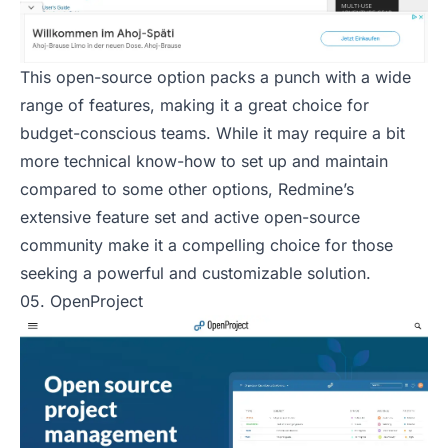
This open-source option packs a punch with a wide
range of features, making it a great choice for
budget-conscious teams. While it may require a bit
more technical know-how to set up and maintain
compared to some other options, Redmine’s
extensive feature set and active open-source
community make it a compelling choice for those
seeking a powerful and customizable solution.
05. OpenProject