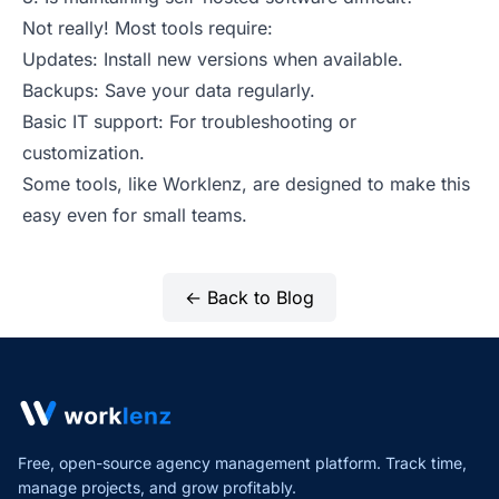
Not really! Most tools require:
Updates: Install new versions when available.
Backups: Save your data regularly.
Basic IT support: For troubleshooting or
customization.
Some tools, like Worklenz, are designed to make this
easy even for small teams.
← Back to Blog
Free, open-source agency management platform. Track time,
manage projects,
and grow profitably.