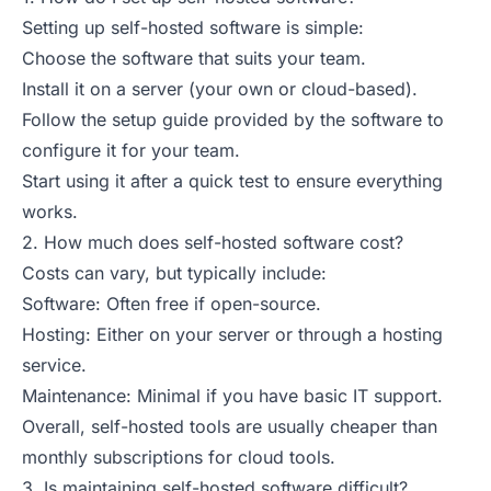
Setting up self-hosted software is simple:
Choose the software that suits your team.
Install it on a server (your own or cloud-based).
Follow the setup guide provided by the software to
configure it for your team.
Start using it after a quick test to ensure everything
works.
2. How much does self-hosted software cost?
Costs can vary, but typically include:
Software: Often free if open-source.
Hosting: Either on your server or through a hosting
service.
Maintenance: Minimal if you have basic IT support.
Overall, self-hosted tools are usually cheaper than
monthly subscriptions for cloud tools.
3. Is maintaining self-hosted software difficult?