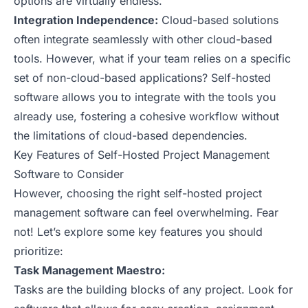
options are virtually endless.
Integration Independence:
Cloud-based solutions
often integrate seamlessly with other cloud-based
tools. However, what if your team relies on a specific
set of non-cloud-based applications? Self-hosted
software allows you to integrate with the tools you
already use, fostering a cohesive workflow without
the limitations of cloud-based dependencies.
Key Features of Self-Hosted Project Management
Software to Consider
However, choosing the right self-hosted project
management software can feel overwhelming. Fear
not! Let’s explore some key features you should
prioritize:
Task Management Maestro:
Tasks are the building blocks of any project. Look for