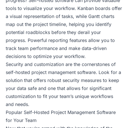
progress? Self-hosted software can provide valuable
tools to visualize your workflow. Kanban boards offer
a visual representation of tasks, while Gantt charts
map out the project timeline, helping you identify
potential roadblocks before they derail your
progress. Powerful reporting features allow you to
track team performance and make data-driven
decisions to optimize your workflow.
Security and customization are the cornerstones of
self-hosted project management software. Look for a
solution that offers robust security measures to keep
your data safe and one that allows for significant
customization to fit your team’s unique workflows
and needs.
Popular Self-Hosted Project Management Software
for Your Team