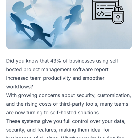
Did you know that 43% of businesses using self-
hosted project management software report
increased team productivity and smoother
workflows?
With growing concerns about security, customization,
and the rising costs of third-party tools, many teams
are now turning to self-hosted solutions.
These systems give you full control over your data,
security, and features, making them ideal for