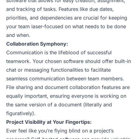
software that allows for easy creation, assignment,
and tracking of tasks. Features like due dates,
priorities, and dependencies are crucial for keeping
your team laser-focused on what needs to be done
and when.
Collaboration Symphony:
Communication is the lifeblood of successful
teamwork. Your chosen software should offer built-in
chat or messaging functionalities to facilitate
seamless communication between team members.
File sharing and document collaboration features are
equally important, ensuring everyone is working on
the same version of a document (literally and
figuratively).
Project Visibility at Your Fingertips:
Ever feel like you’re flying blind on a project’s