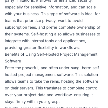
party limitations. It allows for enhanced security,
especially for sensitive information, and can scale
with your business. This type of software is ideal for
teams that prioritize privacy, want to avoid
subscription fees, and prefer complete ownership of
their systems. Self-hosting also allows businesses to
integrate with internal tools and applications,
providing greater flexibility in workflows.
Benefits of Using Self-Hosted Project Management
Software
Enter the powerful, and often under-sung, hero: self-
hosted project management software. This solution
allows teams to take the reins, hosting the software
on their servers. This translates to complete control
over your project data and workflow, ensuring it
stays firmly within your grasp.