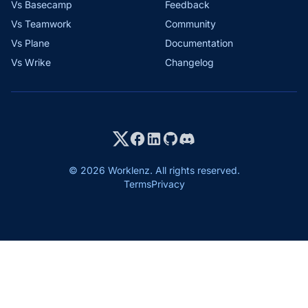
Vs Basecamp
Feedback
Vs Teamwork
Community
Vs Plane
Documentation
Vs Wrike
Changelog
© 2026 Worklenz. All rights reserved.
Terms
Privacy