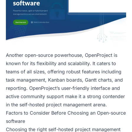
Another open-source powerhouse, OpenProject is
known for its flexibility and scalability. It caters to
teams of all sizes, offering robust features including
task management, Kanban boards, Gantt charts, and
reporting. OpenProject’s user-friendly interface and
active community support make it a strong contender
in the self-hosted project management arena.
Factors to Consider Before Choosing an Open-source
software
Choosing the right self-hosted project management