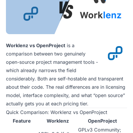
Worklenz vs OpenProject
is a
comparison between two genuinely
open-source project management tools -
which already narrows the field
considerably. Both are self-hostable and transparent
about their code. The real differences are in licensing
model, interface complexity, and what “open source”
actually gets you at each pricing tier.
Quick Comparison: Worklenz vs OpenProject
Feature
Worklenz
OpenProject
GPLv3 Community;