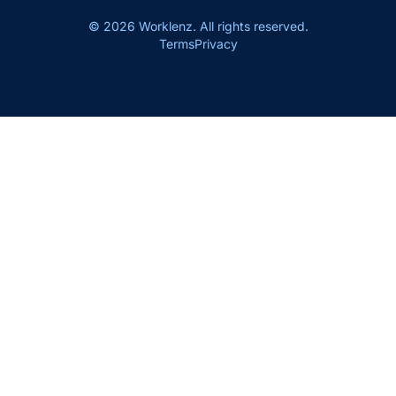
© 2026 Worklenz. All rights reserved.
Terms
Privacy