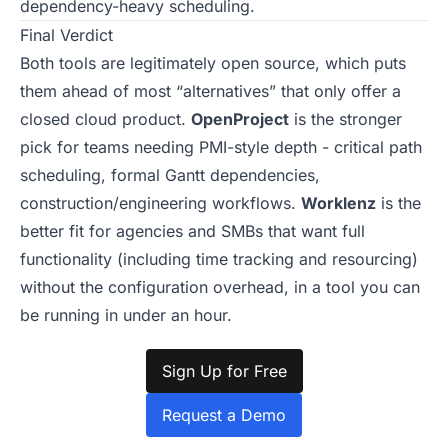
dependency-heavy scheduling.
Final Verdict
Both tools are legitimately open source, which puts
them ahead of most “alternatives” that only offer a
closed cloud product.
OpenProject
is the stronger
pick for teams needing PMI-style depth - critical path
scheduling, formal Gantt dependencies,
construction/engineering workflows.
Worklenz
is the
better fit for agencies and SMBs that want full
functionality (including time tracking and resourcing)
without the configuration overhead, in a tool you can
be running in under an hour.
Sign Up for Free
Request a Demo