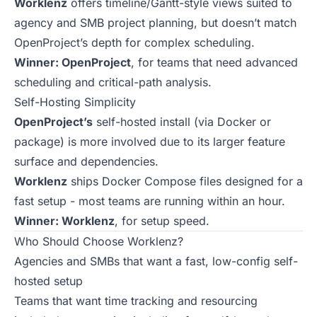
Worklenz
offers timeline/Gantt-style views suited to
agency and SMB project planning, but doesn’t match
OpenProject’s depth for complex scheduling.
Winner: OpenProject
, for teams that need advanced
scheduling and critical-path analysis.
Self-Hosting Simplicity
OpenProject’s
self-hosted install (via Docker or
package) is more involved due to its larger feature
surface and dependencies.
Worklenz
ships Docker Compose files designed for a
fast setup - most teams are running within an hour.
Winner: Worklenz
, for setup speed.
Who Should Choose Worklenz?
Agencies and SMBs that want a fast, low-config self-
hosted setup
Teams that want time tracking and resourcing