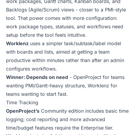
work packages, Gantt charts, Kanban boards, and
Backlogs (Agile/Scrum) views - closer to a PMI-style
tool. That power comes with more configuration:
work package types, statuses, and workflows need
setup before the tool feels intuitive.
Worklenz
uses a simpler task/subtask/label model
with boards and lists, aimed at getting a team
productive within minutes rather than after an admin
configures workflows.
Winner: Depends on need
- OpenProject for teams
wanting PMI/Gantt-heavy structure, Worklenz for
teams wanting to start fast.
Time Tracking
OpenProject’s
Community edition includes basic time
logging; cost reporting and more advanced
time/budget features require the Enterprise tier.