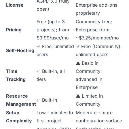
AGPL-3.0 (fully
License
Enterprise add-ons
open)
proprietary
Free (up to 3
Community free;
Pricing
projects); from
Enterprise from
$9.99/user/mo
~$7.25/member/mo
✅ Free, unlimited
✅ Free (Community),
Self-Hosting
users
unlimited users
⚠️ Basic in
Time
✅ Built-in, all
Community;
Tracking
tiers
advanced in
Enterprise
Resource
⚠️ Limited in
✅ Built-in
Management
Community
Setup
Low - minutes to
Moderate - more
Complexity
first project
configuration surface