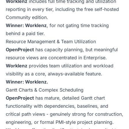
Worklenz
includes full time tracking and utilization
reporting in every tier, including the free self-hosted
Community edition.
Winner: Worklenz
, for not gating time tracking
behind a paid tier.
Resource Management & Team Utilization
OpenProject
has capacity planning, but meaningful
resource views are concentrated in Enterprise.
Worklenz
provides team utilization and workload
visibility as a core, always-available feature.
Winner: Worklenz.
Gantt Charts & Complex Scheduling
OpenProject
has mature, detailed Gantt chart
functionality with dependencies, baselines, and
critical path views - genuinely strong for construction,
engineering, or formal PMI-style project planning.