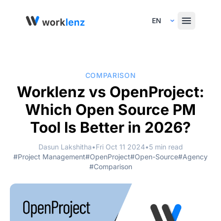
Select Language
COMPARISON
Worklenz vs OpenProject:
Which Open Source PM
Tool Is Better in 2026?
Dasun Lakshitha
•
Fri Oct 11 2024
•
5 min read
#Project Management
#OpenProject
#Open-Source
#Agency
#Comparison