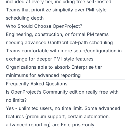
included at every tier, including free self-hosted
Teams that prioritize simplicity over PMI-style
scheduling depth
Who Should Choose OpenProject?
Engineering, construction, or formal PM teams
needing advanced Gantt/critical-path scheduling
Teams comfortable with more setup/configuration in
exchange for deeper PMI-style features
Organizations able to absorb Enterprise tier
minimums for advanced reporting
Frequently Asked Questions
Is OpenProject’s Community edition really free with
no limits?
Yes - unlimited users, no time limit. Some advanced
features (premium support, certain automation,
advanced reporting) are Enterprise-only.