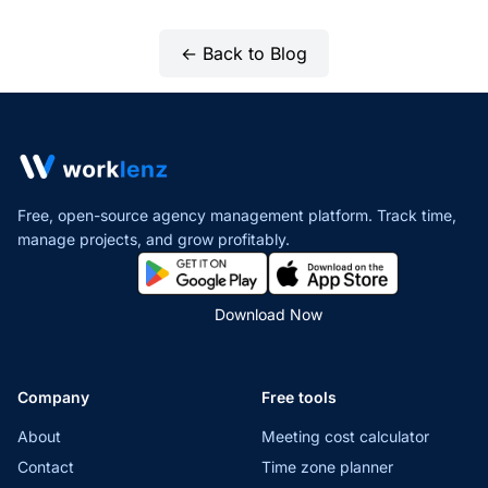
← Back to Blog
Free, open-source agency management platform. Track time,
manage projects,
and grow profitably.
Download Now
Company
Free tools
About
Meeting cost calculator
Contact
Time zone planner