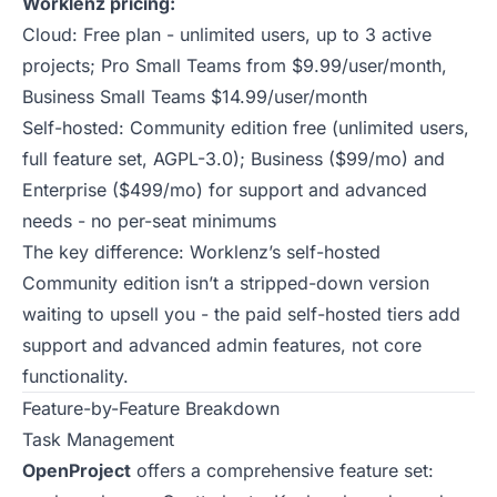
Worklenz pricing:
Cloud: Free plan - unlimited users, up to 3 active
projects; Pro Small Teams from $9.99/user/month,
Business Small Teams $14.99/user/month
Self-hosted: Community edition free (unlimited users,
full feature set, AGPL-3.0); Business ($99/mo) and
Enterprise ($499/mo) for support and advanced
needs - no per-seat minimums
The key difference: Worklenz’s self-hosted
Community edition isn’t a stripped-down version
waiting to upsell you - the paid self-hosted tiers add
support and advanced admin features, not core
functionality.
Feature-by-Feature Breakdown
Task Management
OpenProject
offers a comprehensive feature set: