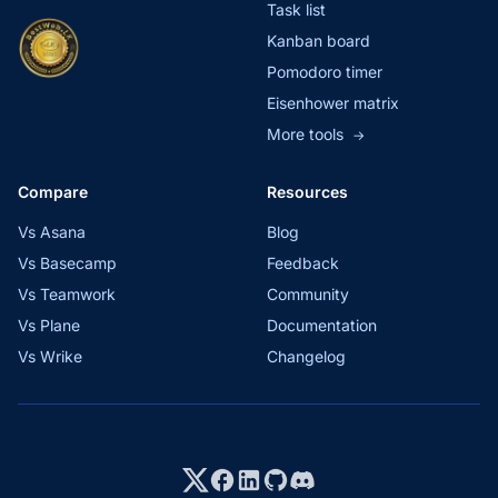
Task list
Kanban board
Pomodoro timer
Eisenhower matrix
More tools
→
Compare
Resources
Vs Asana
Blog
Vs Basecamp
Feedback
Vs Teamwork
Community
Vs Plane
Documentation
Vs Wrike
Changelog