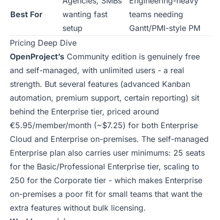
Agencies, SMBs
Engineering-heavy
Best For
wanting fast
teams needing
setup
Gantt/PMI-style PM
Pricing Deep Dive
OpenProject’s
Community edition is genuinely free
and self-managed, with unlimited users - a real
strength. But several features (advanced Kanban
automation, premium support, certain reporting) sit
behind the Enterprise tier, priced around
€5.95/member/month (~$7.25) for both Enterprise
Cloud and Enterprise on-premises. The self-managed
Enterprise plan also carries user minimums: 25 seats
for the Basic/Professional Enterprise tier, scaling to
250 for the Corporate tier - which makes Enterprise
on-premises a poor fit for small teams that want the
extra features without bulk licensing.