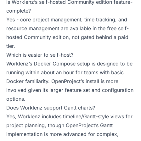
Is Worklenz’s self-hosted Community edition feature-
complete?
Yes - core project management, time tracking, and
resource management are available in the free self-
hosted Community edition, not gated behind a paid
tier.
Which is easier to self-host?
Worklenz’s Docker Compose setup is designed to be
running within about an hour for teams with basic
Docker familiarity. OpenProject’s install is more
involved given its larger feature set and configuration
options.
Does Worklenz support Gantt charts?
Yes, Worklenz includes timeline/Gantt-style views for
project planning, though OpenProject’s Gantt
implementation is more advanced for complex,