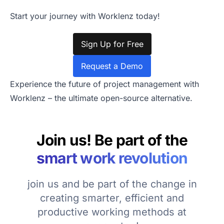
Start your journey with Worklenz today!
Sign Up for Free
Request a Demo
Experience the future of project management with
Worklenz – the ultimate open-source alternative.
Join us! Be part of the
smart work revolution
join us and be part of the change in
creating smarter, efficient and
productive working methods at