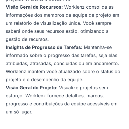
Visão Geral de Recursos:
Worklenz consolida as
informações dos membros da equipe de projeto em
um relatório de visualização única. Você sempre
saberá onde seus recursos estão, otimizando a
gestão de recursos.
Insights de Progresso de Tarefas:
Mantenha-se
informado sobre o progresso das tarefas, seja elas
atribuídas, atrasadas, concluídas ou em andamento.
Worklenz mantém você atualizado sobre o status do
projeto e o desempenho da equipe.
Visão Geral do Projeto:
Visualize projetos sem
esforço. Worklenz fornece detalhes, marcos,
progresso e contribuições da equipe acessíveis em
um só lugar.