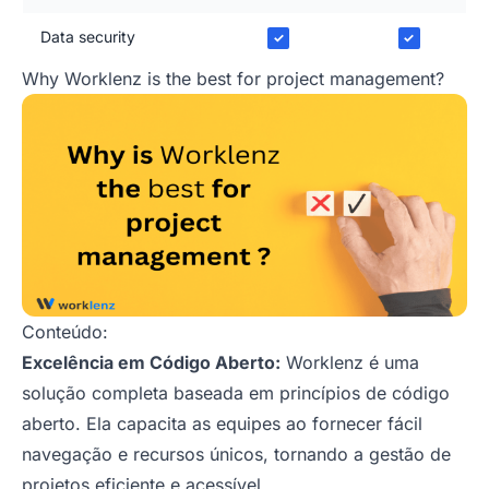
Data security
✓
✓
Why Worklenz is the best for project management?
Conteúdo:
Excelência em Código Aberto:
Worklenz é uma
solução completa baseada em princípios de código
aberto. Ela capacita as equipes ao fornecer fácil
navegação e recursos únicos, tornando a gestão de
projetos eficiente e acessível.