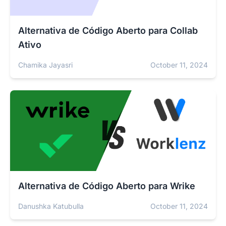
Alternativa de Código Aberto para Collab
Ativo
Chamika Jayasri
October 11, 2024
Alternativa de Código Aberto para Wrike
Danushka Katubulla
October 11, 2024