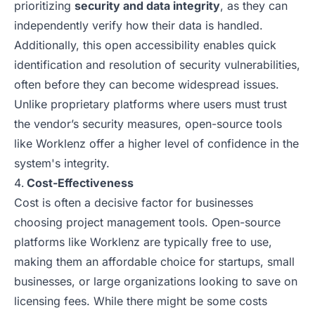
prioritizing
security and data integrity
, as they can
independently verify how their data is handled.
Additionally, this open accessibility enables quick
identification and resolution of security vulnerabilities,
often before they can become widespread issues.
Unlike proprietary platforms where users must trust
the vendor’s security measures, open-source tools
like Worklenz offer a higher level of confidence in the
system's integrity.
Cost-Effectiveness
Cost is often a decisive factor for businesses
choosing project management tools. Open-source
platforms like Worklenz are typically free to use,
making them an affordable choice for startups, small
businesses, or large organizations looking to save on
licensing fees. While there might be some costs