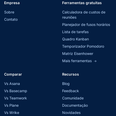
Empresa
Ferramentas gratuitas
Sobre
Calculadora de custos de
reuniões
Contato
Planejador de fusos horários
Lista de tarefas
Quadro Kanban
Temporizador Pomodoro
Matriz Eisenhower
Mais ferramentas
→
Comparar
Recursos
Vs Asana
Blog
Vs Basecamp
Feedback
Vs Teamwork
Comunidade
Vs Plane
Documentação
Vs Wrike
Novidades