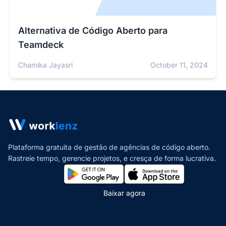
Alternativa de Código Aberto para
Teamdeck
Chamika Jayasri
October 11, 2024
Plataforma gratuita de gestão de agências de código aberto.
Rastreie tempo, gerencie projetos,
e cresça de forma lucrativa.
Baixar agora