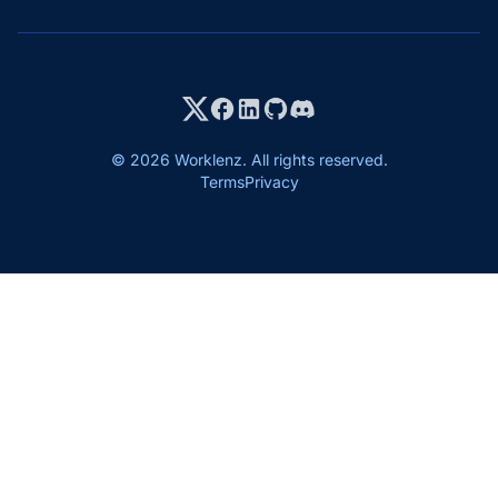
© 2026 Worklenz. All rights reserved.
Terms
Privacy