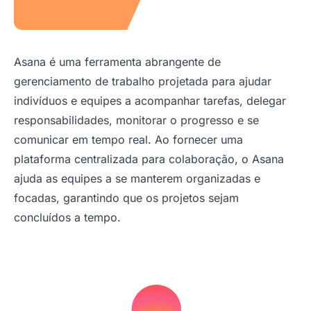
Asana é uma ferramenta abrangente de
gerenciamento de trabalho projetada para ajudar
indivíduos e equipes a acompanhar tarefas, delegar
responsabilidades, monitorar o progresso e se
comunicar em tempo real. Ao fornecer uma
plataforma centralizada para colaboração, o Asana
ajuda as equipes a se manterem organizadas e
focadas, garantindo que os projetos sejam
concluídos a tempo.