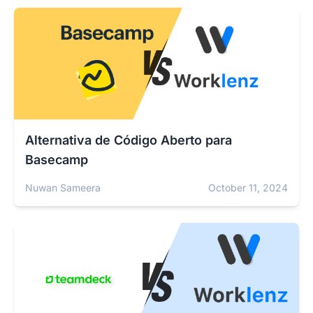
Alternativa de Código Aberto para
Basecamp
Nuwan Sameera
October 11, 2024