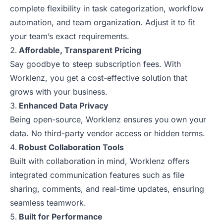
complete flexibility in task categorization, workflow
automation, and team organization. Adjust it to fit
your team’s exact requirements.
Affordable, Transparent Pricing
Say goodbye to steep subscription fees. With
Worklenz, you get a cost-effective solution that
grows with your business.
Enhanced Data Privacy
Being open-source, Worklenz ensures you own your
data. No third-party vendor access or hidden terms.
Robust Collaboration Tools
Built with collaboration in mind, Worklenz offers
integrated communication features such as file
sharing, comments, and real-time updates, ensuring
seamless teamwork.
Built for Performance