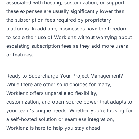
associated with hosting, customization, or support,
these expenses are usually significantly lower than
the subscription fees required by proprietary
platforms. In addition, businesses have the freedom
to scale their use of Worklenz without worrying about
escalating subscription fees as they add more users
or features.
Ready to Supercharge Your Project Management?
While there are other solid choices for many,
Worklenz offers unparalleled flexibility,
customization, and open-source power that adapts to
your team's unique needs. Whether you're looking for
a self-hosted solution or seamless integration,
Worklenz is here to help you stay ahead.