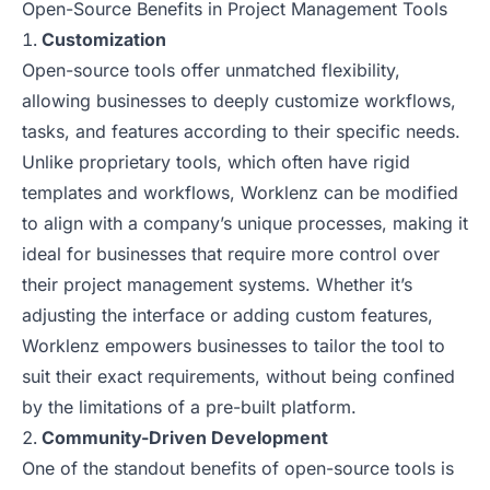
Open-Source Benefits in Project Management Tools
Customization
Open-source tools offer unmatched flexibility,
allowing businesses to deeply customize workflows,
tasks, and features according to their specific needs.
Unlike proprietary tools, which often have rigid
templates and workflows, Worklenz can be modified
to align with a company’s unique processes, making it
ideal for businesses that require more control over
their project management systems. Whether it’s
adjusting the interface or adding custom features,
Worklenz empowers businesses to tailor the tool to
suit their exact requirements, without being confined
by the limitations of a pre-built platform.
Community-Driven Development
One of the standout benefits of open-source tools is