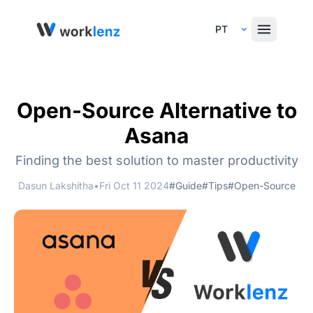
Select Language
Open-Source Alternative to
Asana
Finding the best solution to master productivity
Dasun Lakshitha
•
Fri Oct 11 2024
#Guide
#Tips
#Open-Source