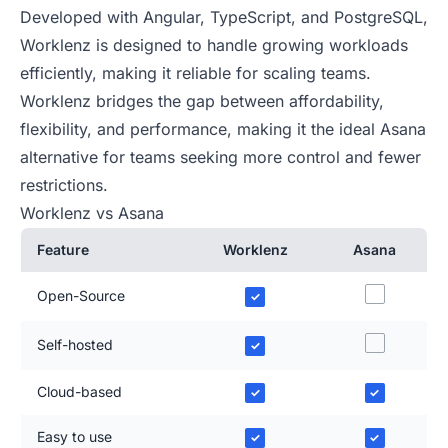
Developed with Angular, TypeScript, and PostgreSQL,
Worklenz is designed to handle growing workloads
efficiently, making it reliable for scaling teams.
Worklenz bridges the gap between affordability,
flexibility, and performance, making it the ideal Asana
alternative for teams seeking more control and fewer
restrictions.
Worklenz vs Asana
Feature
Worklenz
Asana
Open-Source
✓
Self-hosted
✓
Cloud-based
✓
✓
Easy to use
✓
✓