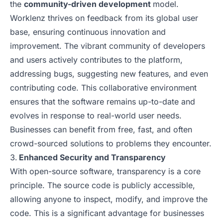
the
community-driven development
model.
Worklenz thrives on feedback from its global user
base, ensuring continuous innovation and
improvement. The vibrant community of developers
and users actively contributes to the platform,
addressing bugs, suggesting new features, and even
contributing code. This collaborative environment
ensures that the software remains up-to-date and
evolves in response to real-world user needs.
Businesses can benefit from free, fast, and often
crowd-sourced solutions to problems they encounter.
Enhanced Security and Transparency
With open-source software, transparency is a core
principle. The source code is publicly accessible,
allowing anyone to inspect, modify, and improve the
code. This is a significant advantage for businesses