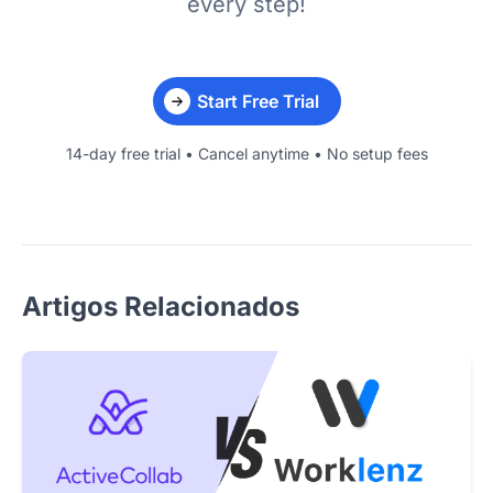
every step!
Start Free Trial
14-day free trial • Cancel anytime • No setup fees
Artigos Relacionados