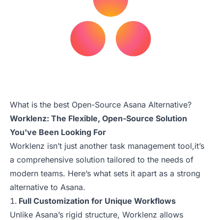
What is the best Open-Source Asana Alternative?
Worklenz: The Flexible, Open-Source Solution
You've Been Looking For
Worklenz isn’t just another task management tool,it’s
a comprehensive solution tailored to the needs of
modern teams. Here’s what sets it apart as a strong
alternative to Asana.
Full Customization for Unique Workflows
Unlike Asana’s rigid structure, Worklenz allows